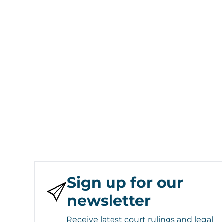
Sign up for our
newsletter
Receive latest court rulings and legal