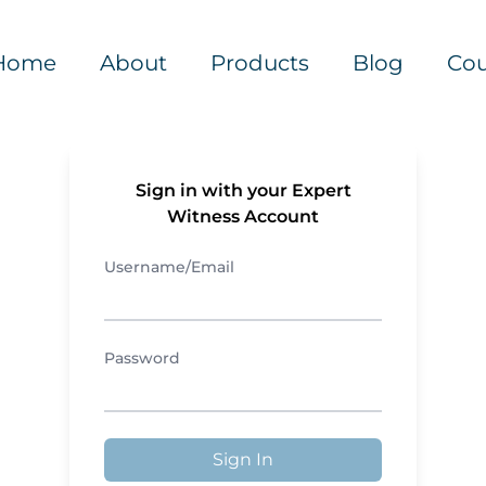
Home
About
Products
Blog
Cou
Sign in with your Expert
Witness Account
Username/Email
Password
Sign In