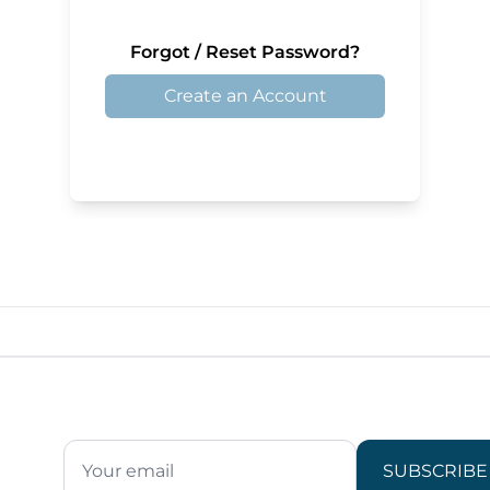
Forgot / Reset Password?
Create an Account
SUBSCRIBE