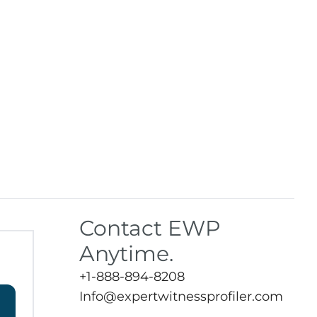
Contact EWP
Anytime.
+1-888-894-8208
Info@expertwitnessprofiler.com