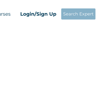
rses
Login/Sign Up
Search Expert