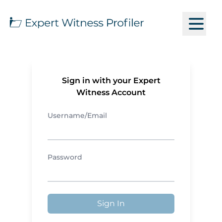
Sign in with your Expert
Witness Account
Username/Email
Password
Sign In