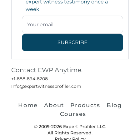
expert witness testimony once a
week.
SUBSCRIBE
Contact EWP Anytime.
+1-888-894-8208
Info@expertwitnessprofiler.com
Home
About
Products
Blog
Courses
© 2009-2026 Expert Profiler LLC.
All Rights Reserved.
Privacy Policy