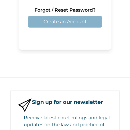
Forgot / Reset Password?
Create an Account
Sign up for our newsletter
Receive latest court rulings and legal
updates on the law and practice of