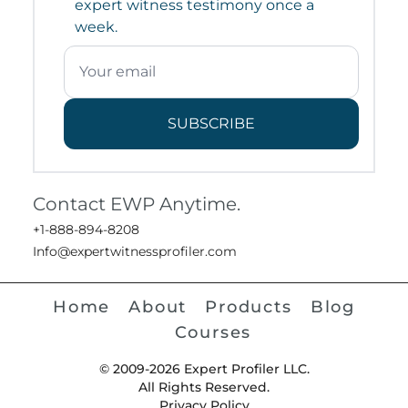
expert witness testimony once a
week.
SUBSCRIBE
Contact EWP Anytime.
+1-888-894-8208
Info@expertwitnessprofiler.com
Home
About
Products
Blog
Courses
© 2009-2026 Expert Profiler LLC.
All Rights Reserved.
Privacy Policy