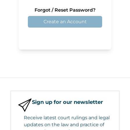
Forgot / Reset Password?
Create an Account
Sign up for our newsletter
Receive latest court rulings and legal
updates on the law and practice of