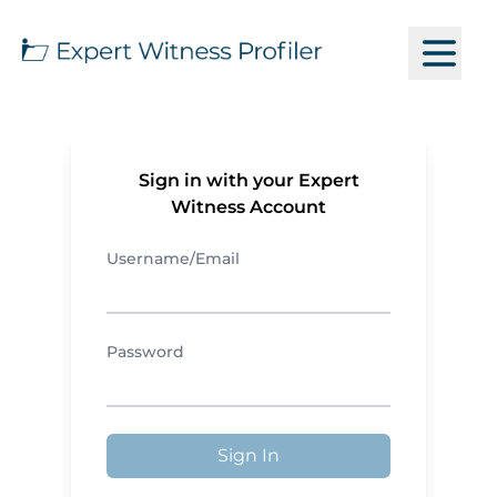
Sign in with your Expert
Witness Account
Username/Email
Password
Sign In