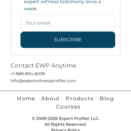
expert witness testimony once a
week.
SUBSCRIBE
Contact EWP Anytime.
+1-888-894-8208
Info@expertwitnessprofiler.com
Home
About
Products
Blog
Courses
© 2009-2026 Expert Profiler LLC.
All Rights Reserved.
Privacy Policy