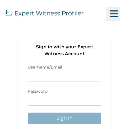
Sign in with your Expert
Witness Account
Username/Email
Password
Sign In