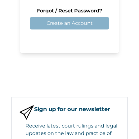
Forgot / Reset Password?
Create an Account
Sign up for our newsletter
Receive latest court rulings and legal
updates on the law and practice of