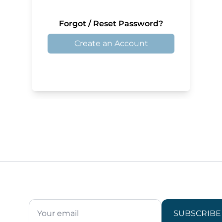
Forgot / Reset Password?
Create an Account
SUBSCRIBE