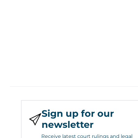
Sign up for our
newsletter
Receive latest court rulings and legal