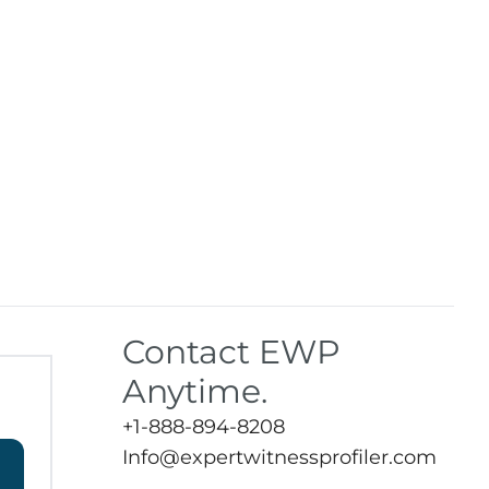
Contact EWP
Anytime.
+1-888-894-8208
Info@expertwitnessprofiler.com