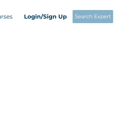
rses
Login/Sign Up
Search Expert