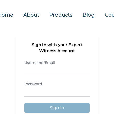
Home
About
Products
Blog
Cou
Sign in with your Expert
Witness Account
Username/Email
Password
Sign In