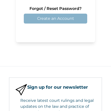
Forgot / Reset Password?
Create an Account
Sign up for our newsletter
Receive latest court rulings and legal
updates on the law and practice of