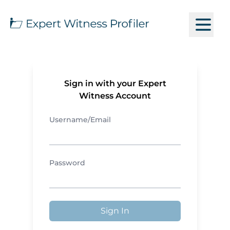
Sign in with your Expert
Witness Account
Username/Email
Password
Sign In