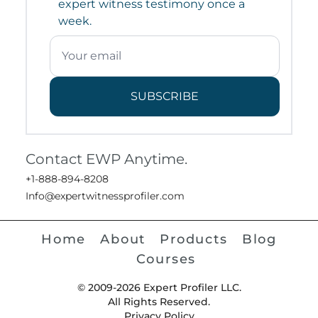
expert witness testimony once a
week.
SUBSCRIBE
Contact EWP Anytime.
+1-888-894-8208
Info@expertwitnessprofiler.com
Home
About
Products
Blog
Courses
© 2009-2026 Expert Profiler LLC.
All Rights Reserved.
Privacy Policy