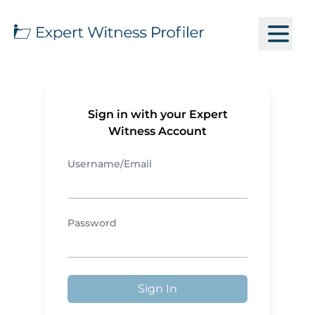
Sign in with your Expert
Witness Account
Username/Email
Password
Sign In