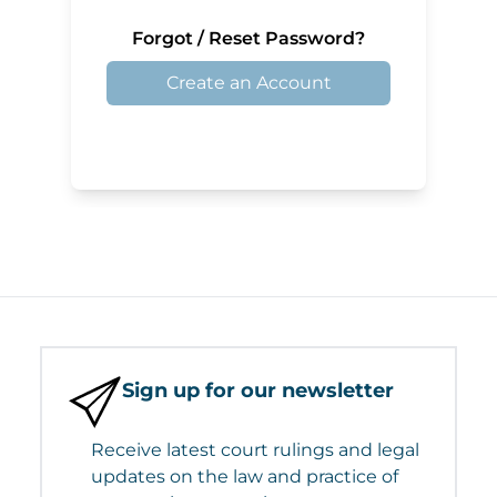
Forgot / Reset Password?
Create an Account
Sign up for our newsletter
Receive latest court rulings and legal
updates on the law and practice of