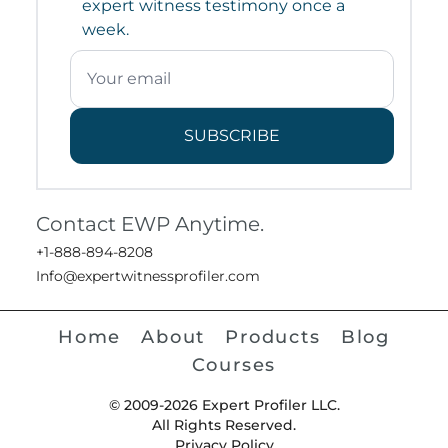
expert witness testimony once a
week.
SUBSCRIBE
Contact EWP Anytime.
+1-888-894-8208
Info@expertwitnessprofiler.com
Home
About
Products
Blog
Courses
© 2009-2026 Expert Profiler LLC.
All Rights Reserved.
Privacy Policy