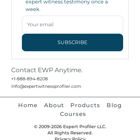
expert witness testimony once a
week.
SUBSCRIBE
Contact EWP Anytime.
+1-888-894-8208
Info@expertwitnessprofiler.com
Home
About
Products
Blog
Courses
© 2009-2026 Expert Profiler LLC.
All Rights Reserved.
Privacy Policy