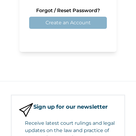
Forgot / Reset Password?
Create an Account
Sign up for our newsletter
Receive latest court rulings and legal
updates on the law and practice of