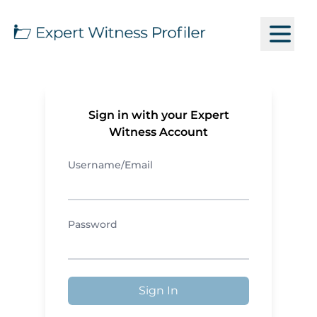
Sign in with your Expert
Witness Account
Username/Email
Password
Sign In