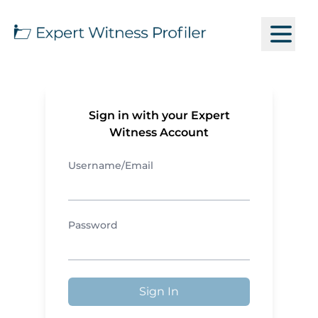
Sign in with your Expert
Witness Account
Username/Email
Password
Sign In