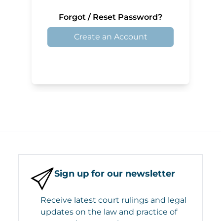
Forgot / Reset Password?
Create an Account
Sign up for our newsletter
Receive latest court rulings and legal
updates on the law and practice of