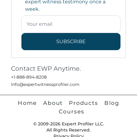
expert witness testimony once a
week.
SUBSCRIBE
Contact EWP Anytime.
+1-888-894-8208
Info@expertwitnessprofiler.com
Home
About
Products
Blog
Courses
© 2009-2026 Expert Profiler LLC.
All Rights Reserved.
Privacy Policy