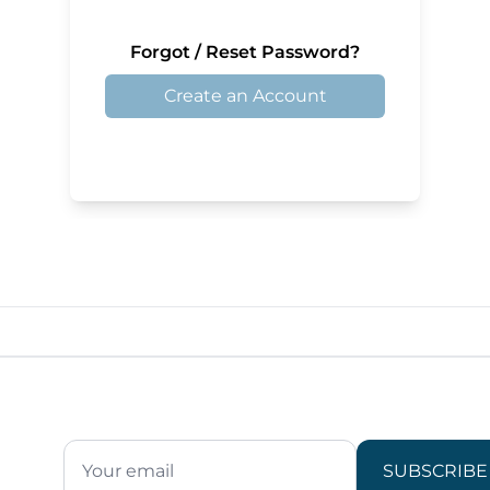
Forgot / Reset Password?
Create an Account
SUBSCRIBE