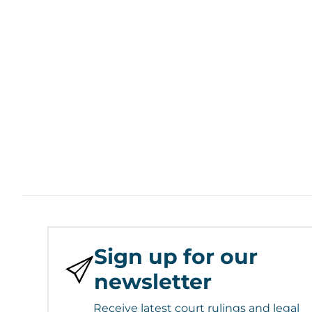
Sign up for our
newsletter
Receive latest court rulings and legal