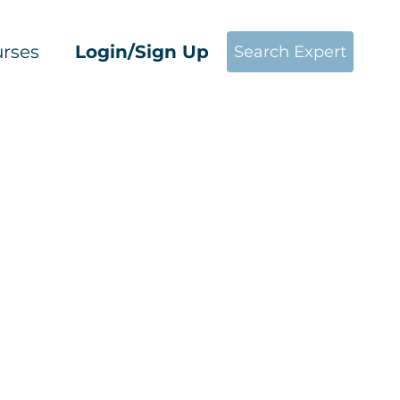
rses
Login/Sign Up
Search Expert