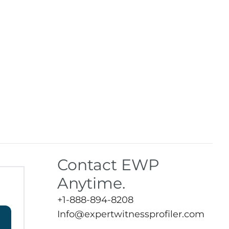
Contact EWP
Anytime.
+1-888-894-8208
Info@expertwitnessprofiler.com