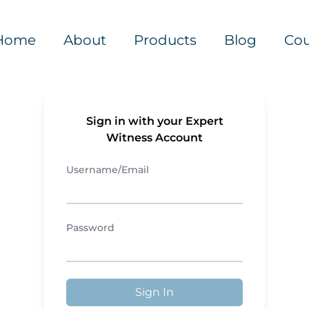
Home
About
Products
Blog
Cou
Sign in with your Expert
Witness Account
Username/Email
Password
Sign In