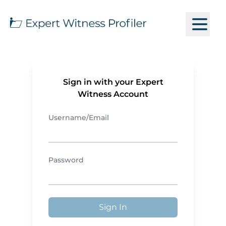
Sign in with your Expert
Witness Account
Username/Email
Password
Sign In