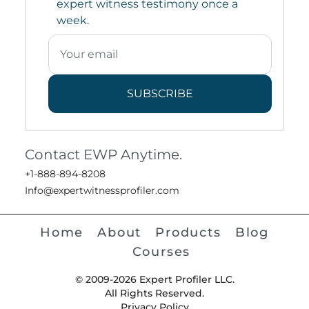
expert witness testimony once a
week.
SUBSCRIBE
Contact EWP Anytime.
+1-888-894-8208
Info@expertwitnessprofiler.com
Home
About
Products
Blog
Courses
© 2009-2026 Expert Profiler LLC.
All Rights Reserved.
Privacy Policy