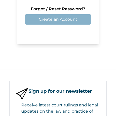
Forgot / Reset Password?
Create an Account
Sign up for our newsletter
Receive latest court rulings and legal
updates on the law and practice of