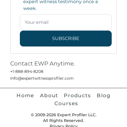
expert witness testimony once a
week.
SUBSCRIBE
Contact EWP Anytime.
+1-888-894-8208
Info@expertwitnessprofiler.com
Home
About
Products
Blog
Courses
© 2009-2026 Expert Profiler LLC.
All Rights Reserved.
Privacy Policy