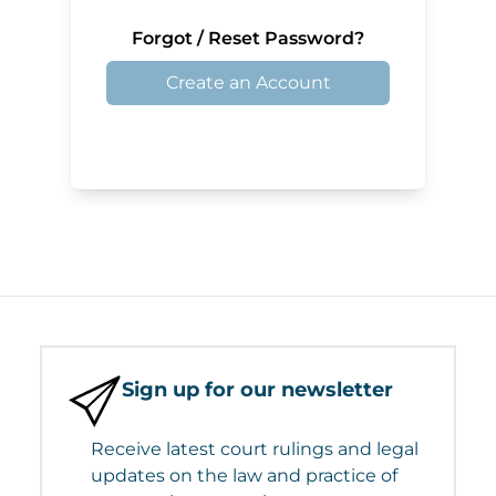
Forgot / Reset Password?
Create an Account
Sign up for our newsletter
Receive latest court rulings and legal
updates on the law and practice of