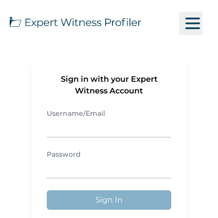
Sign in with your Expert
Witness Account
Username/Email
Password
Sign In