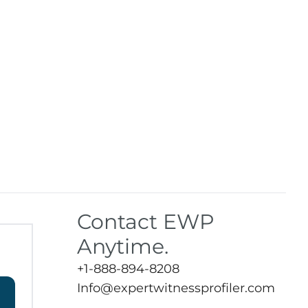
Contact EWP
Anytime.
+1-888-894-8208
Info@expertwitnessprofiler.com