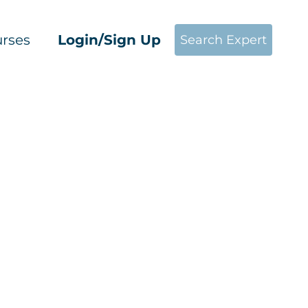
rses
Login/Sign Up
Search Expert