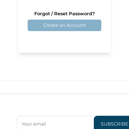
Forgot / Reset Password?
Create an Account
SUBSCRIBE