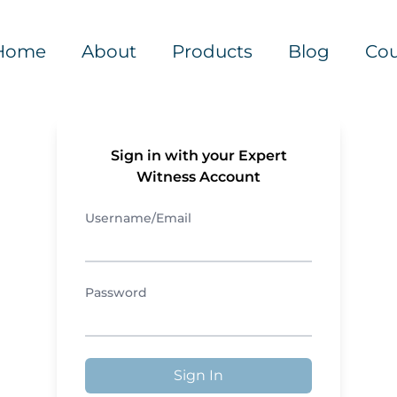
Home
About
Products
Blog
Cou
Sign in with your Expert
Witness Account
Username/Email
Password
Sign In