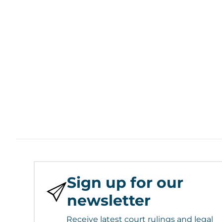
Sign up for our
newsletter
Receive latest court rulings and legal