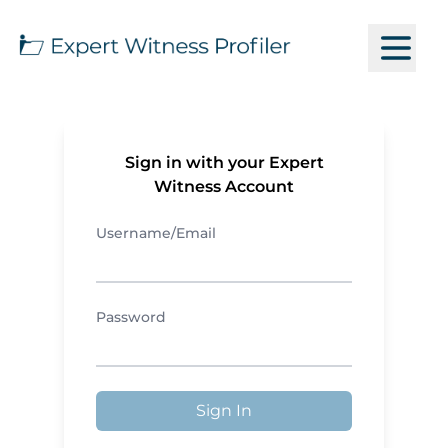
Sign in with your Expert
Witness Account
Username/Email
Password
Sign In