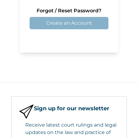
Forgot / Reset Password?
Create an Account
Sign up for our newsletter
Receive latest court rulings and legal
updates on the law and practice of