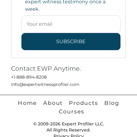
expert witness testimony once a
week.
SUBSCRIBE
Contact EWP Anytime.
+1-888-894-8208
Info@expertwitnessprofiler.com
Home
About
Products
Blog
Courses
© 2009-2026 Expert Profiler LLC.
All Rights Reserved.
Privacy Policy