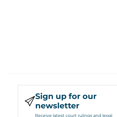
Sign up for our
newsletter
Receive latest court rulings and legal