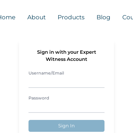
Home
About
Products
Blog
Cou
Sign in with your Expert
Witness Account
Username/Email
Password
Sign In