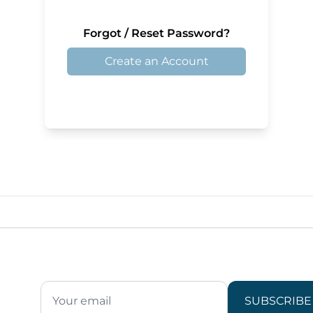
Forgot / Reset Password?
Create an Account
SUBSCRIBE