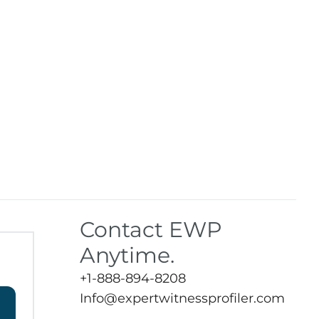
Contact EWP
Anytime.
+1-888-894-8208
Info@expertwitnessprofiler.com