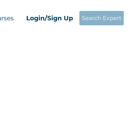
rses
Login/Sign Up
Search Expert