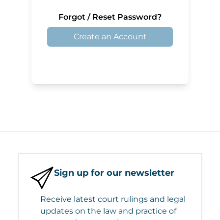
Forgot / Reset Password?
Create an Account
Sign up for our newsletter
Receive latest court rulings and legal
updates on the law and practice of