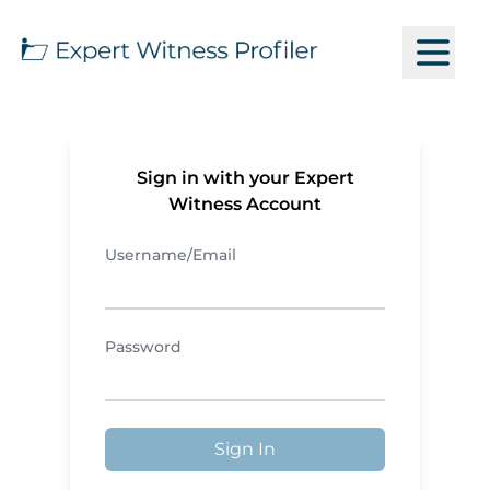
Sign in with your Expert
Witness Account
Username/Email
Password
Sign In