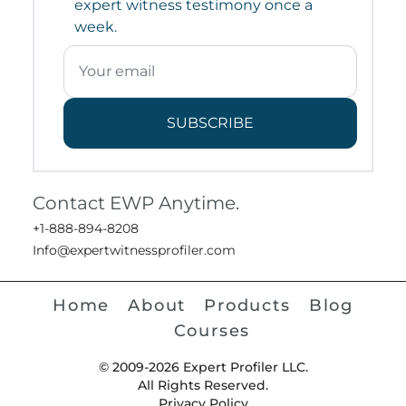
expert witness testimony once a
week.
SUBSCRIBE
Contact EWP Anytime.
+1-888-894-8208
Info@expertwitnessprofiler.com
Home
About
Products
Blog
Courses
© 2009-2026 Expert Profiler LLC.
All Rights Reserved.
Privacy Policy