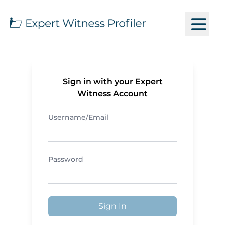
Sign in with your Expert
Witness Account
Username/Email
Password
Sign In