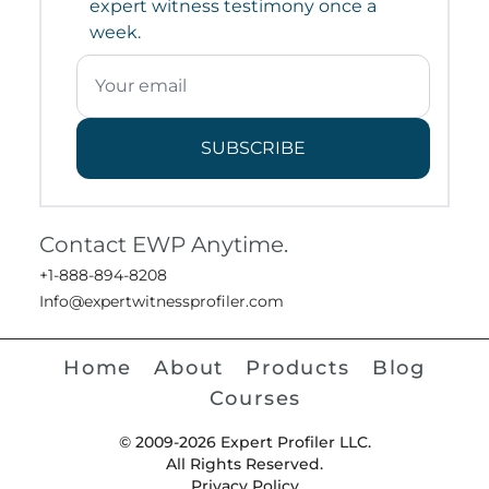
expert witness testimony once a
week.
SUBSCRIBE
Contact EWP Anytime.
+1-888-894-8208
Info@expertwitnessprofiler.com
Home
About
Products
Blog
Courses
© 2009-2026 Expert Profiler LLC.
All Rights Reserved.
Privacy Policy