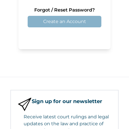
Forgot / Reset Password?
Create an Account
Sign up for our newsletter
Receive latest court rulings and legal
updates on the law and practice of