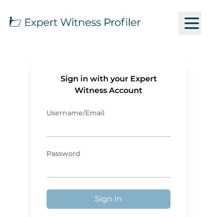
Sign in with your Expert
Witness Account
Username/Email
Password
Sign In