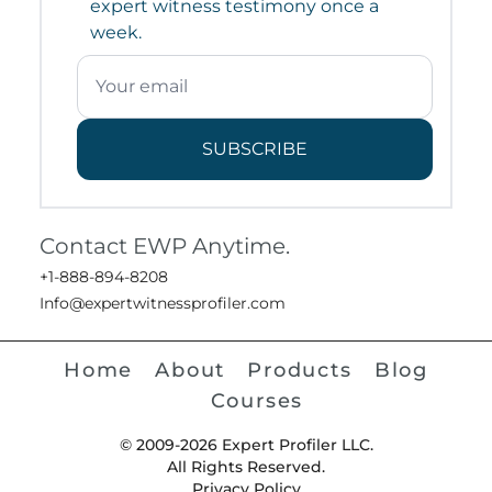
expert witness testimony once a
week.
SUBSCRIBE
Contact EWP Anytime.
+1-888-894-8208
Info@expertwitnessprofiler.com
Home
About
Products
Blog
Courses
© 2009-2026 Expert Profiler LLC.
All Rights Reserved.
Privacy Policy