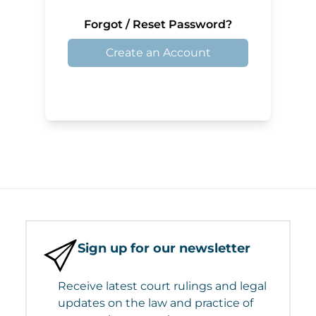
Forgot / Reset Password?
Create an Account
Sign up for our newsletter
Receive latest court rulings and legal
updates on the law and practice of