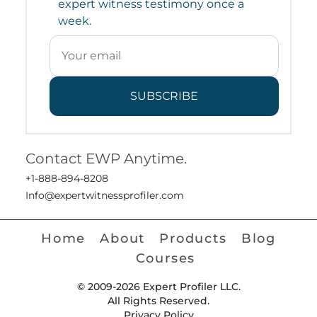
expert witness testimony once a
week.
SUBSCRIBE
Contact EWP Anytime.
+1-888-894-8208
Info@expertwitnessprofiler.com
Home
About
Products
Blog
Courses
© 2009-2026 Expert Profiler LLC.
All Rights Reserved.
Privacy Policy