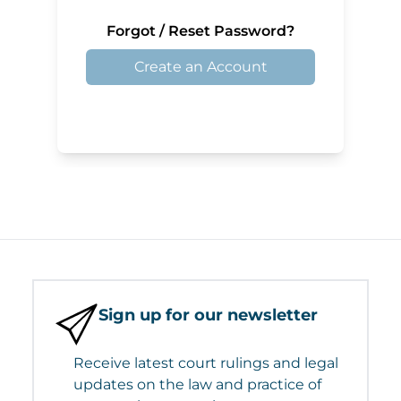
Forgot / Reset Password?
Create an Account
Sign up for our newsletter
Receive latest court rulings and legal
updates on the law and practice of