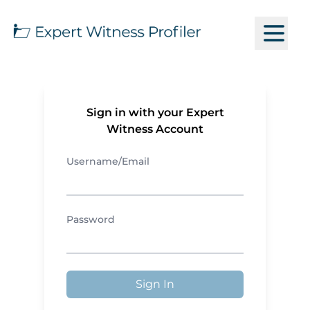
Sign in with your Expert
Witness Account
Username/Email
Password
Sign In