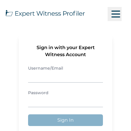
Sign in with your Expert
Witness Account
Username/Email
Password
Sign In