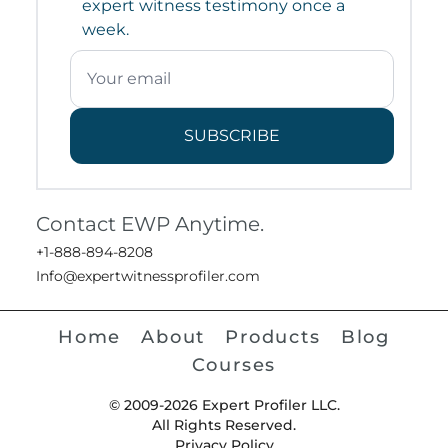
expert witness testimony once a
week.
SUBSCRIBE
Contact EWP Anytime.
+1-888-894-8208
Info@expertwitnessprofiler.com
Home
About
Products
Blog
Courses
© 2009-2026 Expert Profiler LLC.
All Rights Reserved.
Privacy Policy