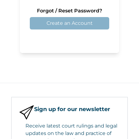
Forgot / Reset Password?
Create an Account
Sign up for our newsletter
Receive latest court rulings and legal
updates on the law and practice of