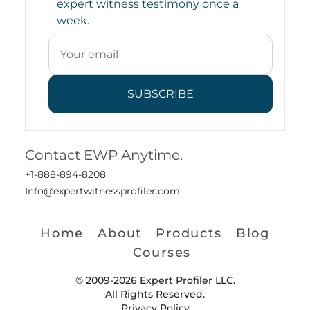
expert witness testimony once a
week.
SUBSCRIBE
Contact EWP Anytime.
+1-888-894-8208
Info@expertwitnessprofiler.com
Home
About
Products
Blog
Courses
© 2009-2026 Expert Profiler LLC.
All Rights Reserved.
Privacy Policy