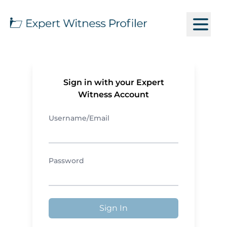
Sign in with your Expert
Witness Account
Username/Email
Password
Sign In