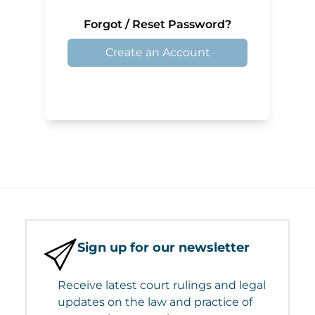
Forgot / Reset Password?
Create an Account
Sign up for our newsletter
Receive latest court rulings and legal
updates on the law and practice of