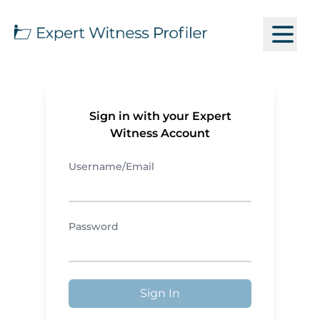
Sign in with your Expert
Witness Account
Username/Email
Password
Sign In