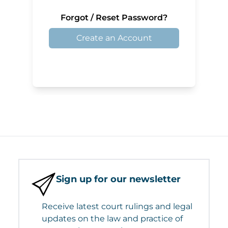
Forgot / Reset Password?
Create an Account
Sign up for our newsletter
Receive latest court rulings and legal
updates on the law and practice of