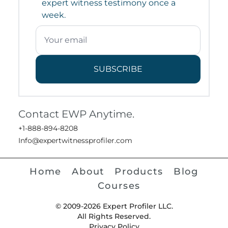
expert witness testimony once a
week.
SUBSCRIBE
Contact EWP Anytime.
+1-888-894-8208
Info@expertwitnessprofiler.com
Home
About
Products
Blog
Courses
© 2009-2026 Expert Profiler LLC.
All Rights Reserved.
Privacy Policy