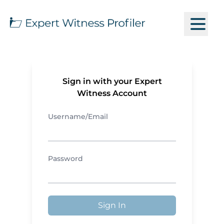
Sign in with your Expert
Witness Account
Username/Email
Password
Sign In