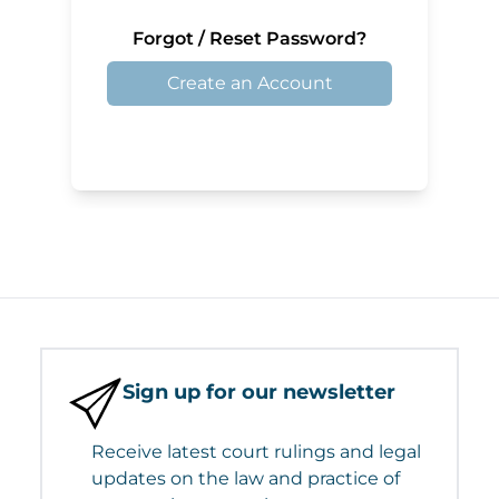
Forgot / Reset Password?
Create an Account
Sign up for our newsletter
Receive latest court rulings and legal
updates on the law and practice of