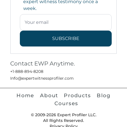
expert witness testimony once a
week.
SUBSCRIBE
Contact EWP Anytime.
+1-888-894-8208
Info@expertwitnessprofiler.com
Home
About
Products
Blog
Courses
© 2009-2026 Expert Profiler LLC.
All Rights Reserved.
Privacy Policy