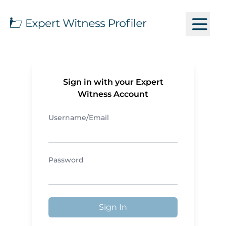
Sign in with your Expert
Witness Account
Username/Email
Password
Sign In