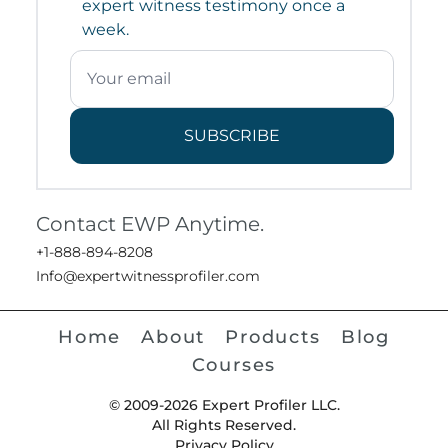
expert witness testimony once a
week.
SUBSCRIBE
Contact EWP Anytime.
+1-888-894-8208
Info@expertwitnessprofiler.com
Home
About
Products
Blog
Courses
© 2009-2026 Expert Profiler LLC.
All Rights Reserved.
Privacy Policy