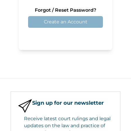
Forgot / Reset Password?
Create an Account
Sign up for our newsletter
Receive latest court rulings and legal
updates on the law and practice of