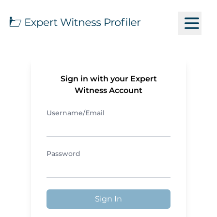
Sign in with your Expert
Witness Account
Username/Email
Password
Sign In