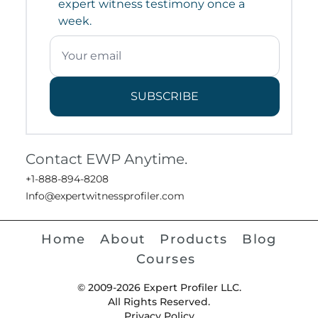
expert witness testimony once a
week.
SUBSCRIBE
Contact EWP Anytime.
+1-888-894-8208
Info@expertwitnessprofiler.com
Home
About
Products
Blog
Courses
© 2009-2026 Expert Profiler LLC.
All Rights Reserved.
Privacy Policy