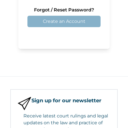
Forgot / Reset Password?
Create an Account
Sign up for our newsletter
Receive latest court rulings and legal
updates on the law and practice of