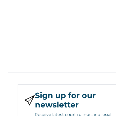
Sign up for our
newsletter
Receive latest court rulings and legal