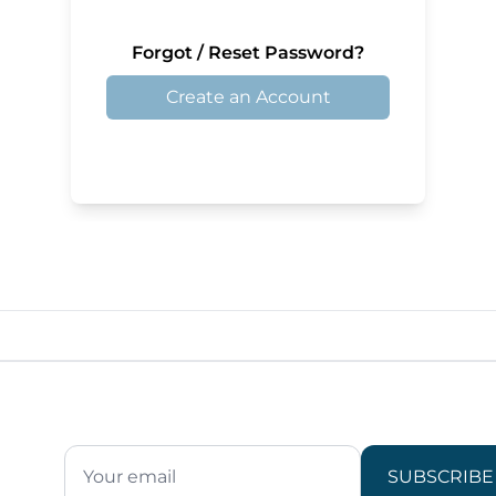
Forgot / Reset Password?
Create an Account
SUBSCRIBE