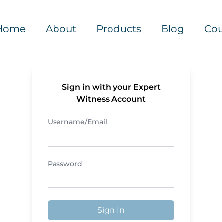
Home
About
Products
Blog
Cou
Sign in with your Expert
Witness Account
Username/Email
Password
Sign In