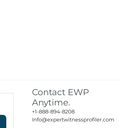
Contact EWP
Anytime.
+1-888-894-8208
Info@expertwitnessprofiler.com