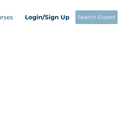
rses
Login/Sign Up
Search Expert