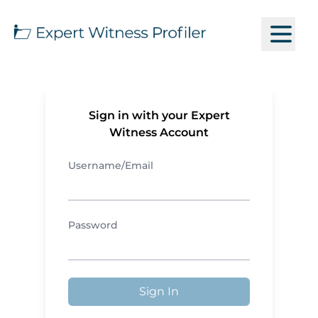
Sign in with your Expert
Witness Account
Username/Email
Password
Sign In