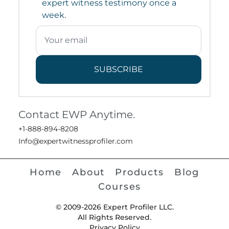
expert witness testimony once a
week.
SUBSCRIBE
Contact EWP Anytime.
+1-888-894-8208
Info@expertwitnessprofiler.com
Home
About
Products
Blog
Courses
© 2009-2026 Expert Profiler LLC.
All Rights Reserved.
Privacy Policy