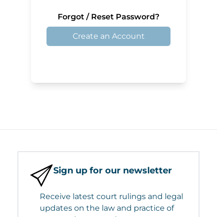
Forgot / Reset Password?
Create an Account
Sign up for our newsletter
Receive latest court rulings and legal
updates on the law and practice of