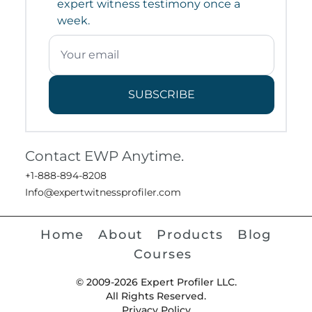
expert witness testimony once a
week.
SUBSCRIBE
Contact EWP Anytime.
+1-888-894-8208
Info@expertwitnessprofiler.com
Home
About
Products
Blog
Courses
© 2009-2026 Expert Profiler LLC.
All Rights Reserved.
Privacy Policy