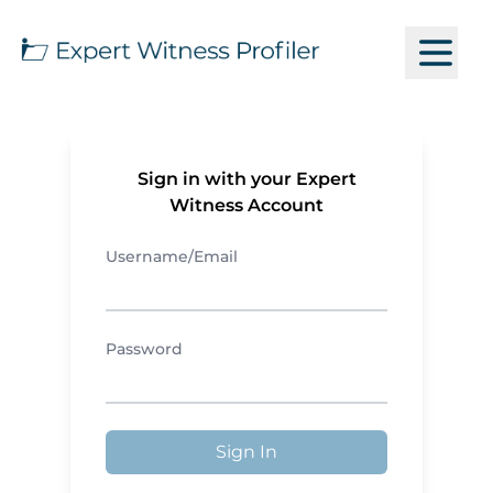
Sign in with your Expert
Witness Account
Username/Email
Password
Sign In