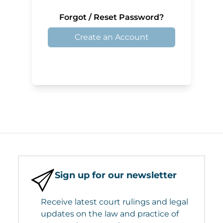
Forgot / Reset Password?
Create an Account
Sign up for our newsletter
Receive latest court rulings and legal
updates on the law and practice of