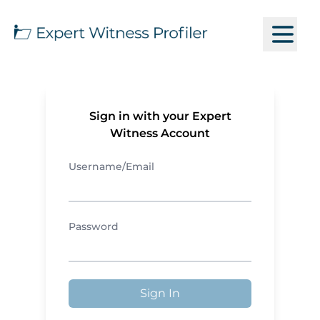
Sign in with your Expert
Witness Account
Username/Email
Password
Sign In