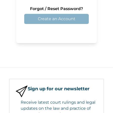
Forgot / Reset Password?
Create an Account
Sign up for our newsletter
Receive latest court rulings and legal
updates on the law and practice of