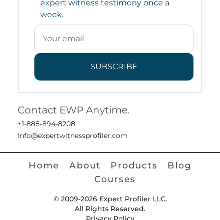
expert witness testimony once a
week.
SUBSCRIBE
Contact EWP Anytime.
+1-888-894-8208
Info@expertwitnessprofiler.com
Home
About
Products
Blog
Courses
© 2009-2026 Expert Profiler LLC.
All Rights Reserved.
Privacy Policy