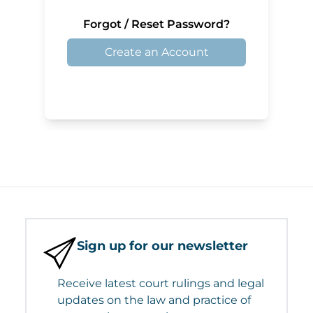
Forgot / Reset Password?
Create an Account
Sign up for our newsletter
Receive latest court rulings and legal
updates on the law and practice of