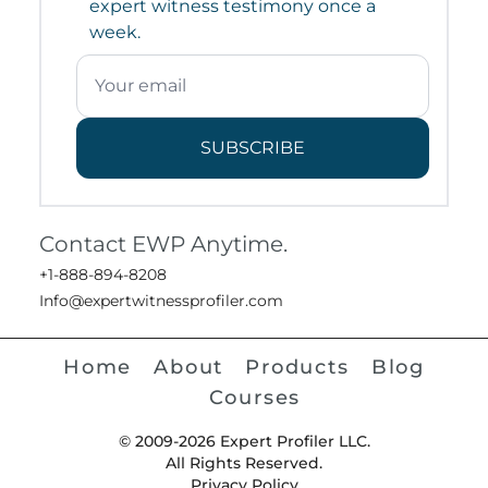
expert witness testimony once a
week.
SUBSCRIBE
Contact EWP Anytime.
+1-888-894-8208
Info@expertwitnessprofiler.com
Home
About
Products
Blog
Courses
© 2009-2026 Expert Profiler LLC.
All Rights Reserved.
Privacy Policy