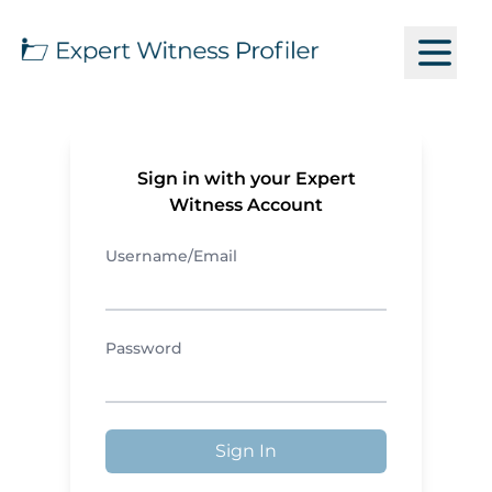
Sign in with your Expert
Witness Account
Username/Email
Password
Sign In