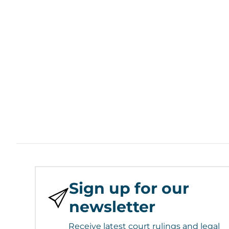
Sign up for our
newsletter
Receive latest court rulings and legal