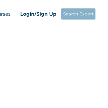
rses
Login/Sign Up
Search Expert