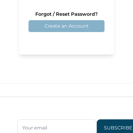
Forgot / Reset Password?
Create an Account
SUBSCRIBE