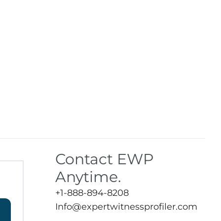
Contact EWP
Anytime.
+1-888-894-8208
Info@expertwitnessprofiler.com