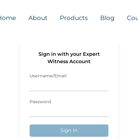
Home
About
Products
Blog
Cou
Sign in with your Expert
Witness Account
Username/Email
Password
Sign In