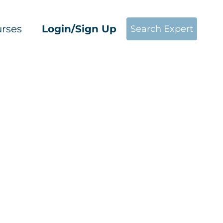
rses
Login/Sign Up
Search Expert