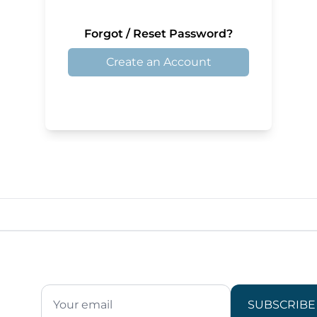
Forgot / Reset Password?
Create an Account
SUBSCRIBE