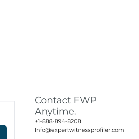
Contact EWP
Anytime.
+1-888-894-8208
Info@expertwitnessprofiler.com