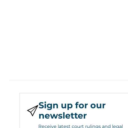
Sign up for our
newsletter
Receive latest court rulings and legal