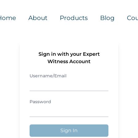
Home
About
Products
Blog
Cou
Sign in with your Expert
Witness Account
Username/Email
Password
Sign In