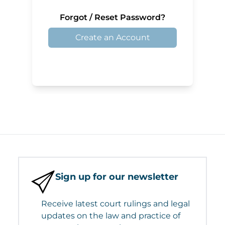
Forgot / Reset Password?
Create an Account
Sign up for our newsletter
Receive latest court rulings and legal
updates on the law and practice of