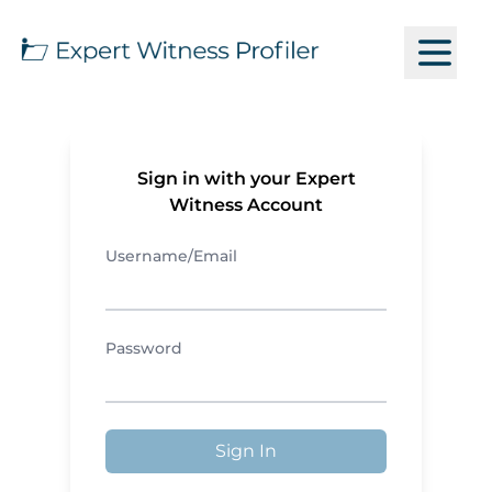
Sign in with your Expert
Witness Account
Username/Email
Password
Sign In