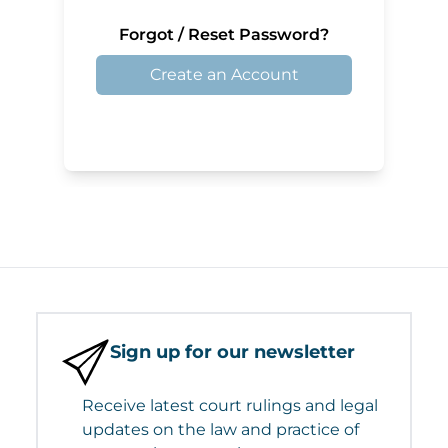
Forgot / Reset Password?
Create an Account
Sign up for our newsletter
Receive latest court rulings and legal
updates on the law and practice of