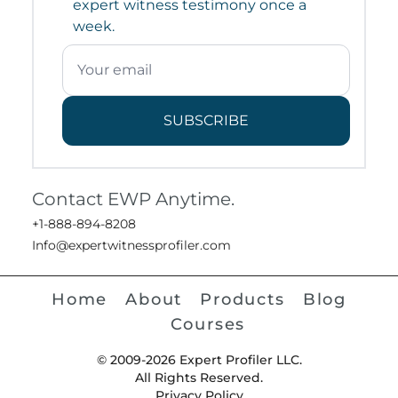
expert witness testimony once a
week.
SUBSCRIBE
Contact EWP Anytime.
+1-888-894-8208
Info@expertwitnessprofiler.com
Home
About
Products
Blog
Courses
© 2009-2026 Expert Profiler LLC.
All Rights Reserved.
Privacy Policy