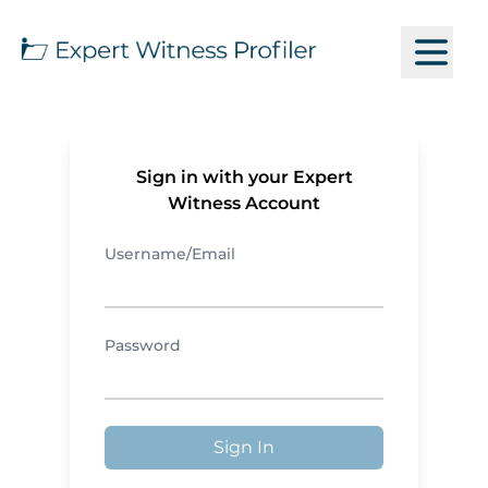
Sign in with your Expert
Witness Account
Username/Email
Password
Sign In