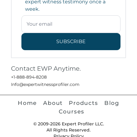
expert witness testimony once a
week.
SUBSCRIBE
Contact EWP Anytime.
+1-888-894-8208
Info@expertwitnessprofiler.com
Home
About
Products
Blog
Courses
© 2009-2026 Expert Profiler LLC.
All Rights Reserved.
Privacy Policy