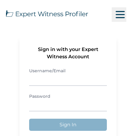
Sign in with your Expert
Witness Account
Username/Email
Password
Sign In