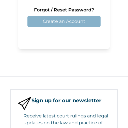
Forgot / Reset Password?
Create an Account
Sign up for our newsletter
Receive latest court rulings and legal
updates on the law and practice of