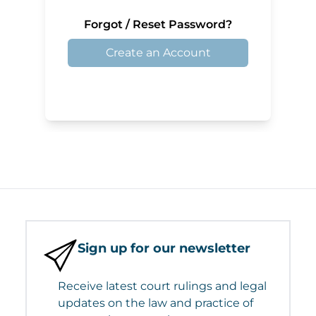
Forgot / Reset Password?
Create an Account
Sign up for our newsletter
Receive latest court rulings and legal
updates on the law and practice of