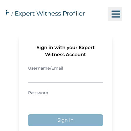
Sign in with your Expert
Witness Account
Username/Email
Password
Sign In