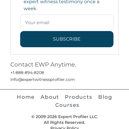
expert witness testimony once a
week.
SUBSCRIBE
Contact EWP Anytime.
+1-888-894-8208
Info@expertwitnessprofiler.com
Home
About
Products
Blog
Courses
© 2009-2026 Expert Profiler LLC.
All Rights Reserved.
Privacy Policy