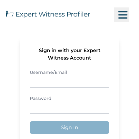
Sign in with your Expert
Witness Account
Username/Email
Password
Sign In