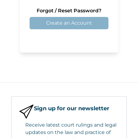
Forgot / Reset Password?
Create an Account
Sign up for our newsletter
Receive latest court rulings and legal
updates on the law and practice of