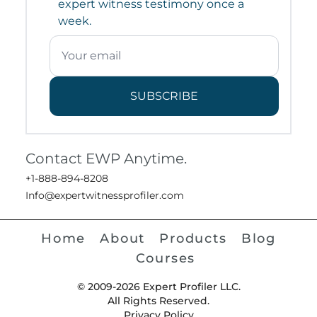
expert witness testimony once a
week.
SUBSCRIBE
Contact EWP Anytime.
+1-888-894-8208
Info@expertwitnessprofiler.com
Home
About
Products
Blog
Courses
© 2009-2026 Expert Profiler LLC.
All Rights Reserved.
Privacy Policy