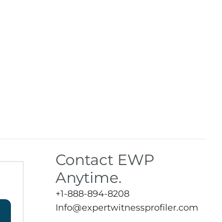
Contact EWP
Anytime.
+1-888-894-8208
Info@expertwitnessprofiler.com