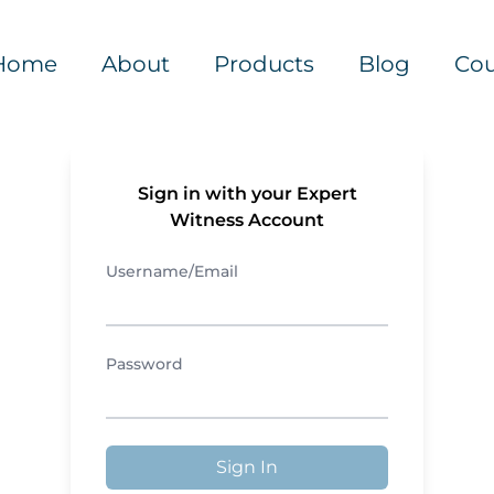
Home
About
Products
Blog
Cou
Sign in with your Expert
Witness Account
Username/Email
Password
Sign In