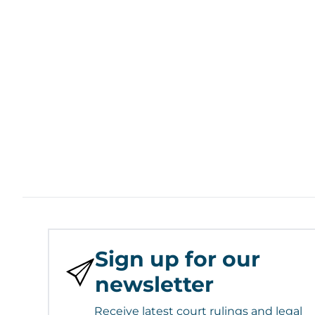
Sign up for our
newsletter
Receive latest court rulings and legal