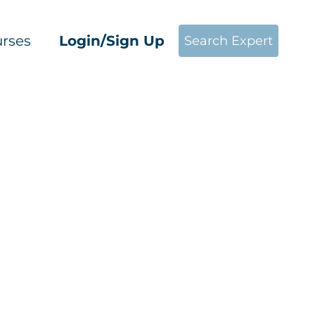
rses
Login/Sign Up
Search Expert