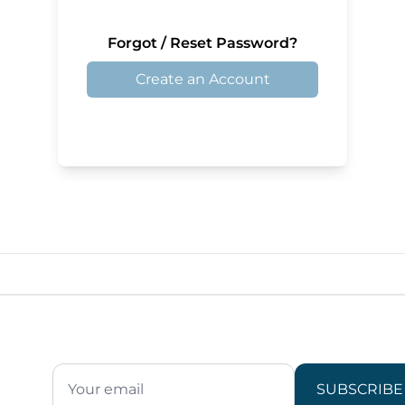
Forgot / Reset Password?
Create an Account
SUBSCRIBE