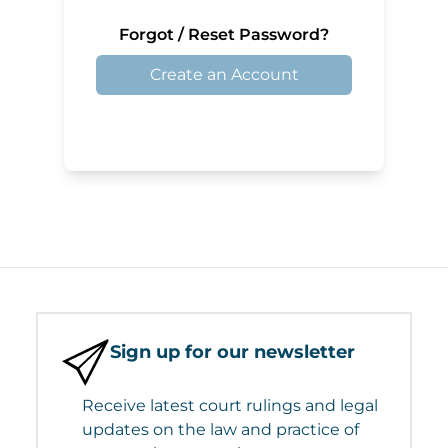
Forgot / Reset Password?
Create an Account
Sign up for our newsletter
Receive latest court rulings and legal
updates on the law and practice of