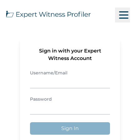
Sign in with your Expert
Witness Account
Username/Email
Password
Sign In