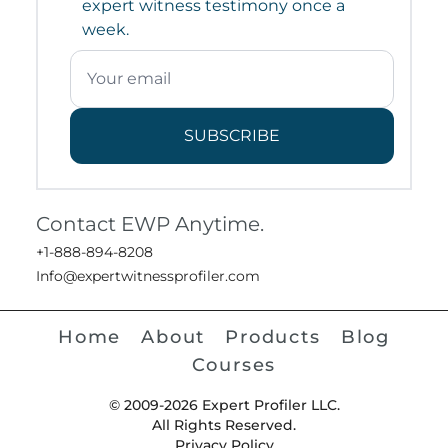
expert witness testimony once a
week.
SUBSCRIBE
Contact EWP Anytime.
+1-888-894-8208
Info@expertwitnessprofiler.com
Home
About
Products
Blog
Courses
© 2009-2026 Expert Profiler LLC.
All Rights Reserved.
Privacy Policy