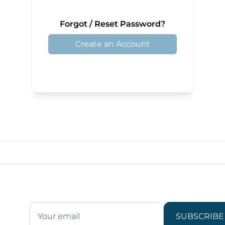
Forgot / Reset Password?
Create an Account
SUBSCRIBE