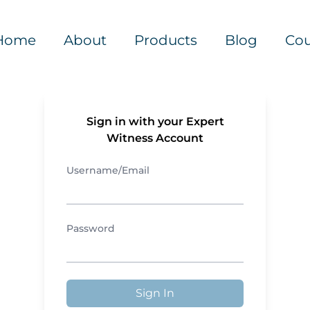
Home
About
Products
Blog
Cou
Sign in with your Expert
Witness Account
Username/Email
Password
Sign In