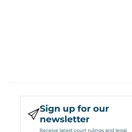
Sign up for our
newsletter
Receive latest court rulings and legal