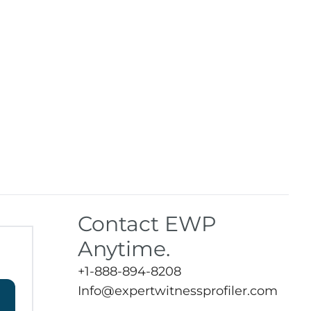
Contact EWP
Anytime.
+1-888-894-8208
Info@expertwitnessprofiler.com