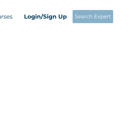
rses
Login/Sign Up
Search Expert