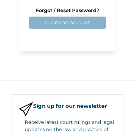
Forgot / Reset Password?
Create an Account
Sign up for our newsletter
Receive latest court rulings and legal
updates on the law and practice of