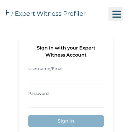
Sign in with your Expert
Witness Account
Username/Email
Password
Sign In