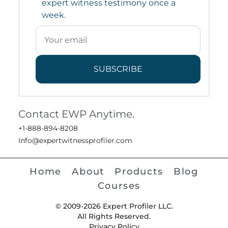
expert witness testimony once a
week.
SUBSCRIBE
Contact EWP Anytime.
+1-888-894-8208
Info@expertwitnessprofiler.com
Home
About
Products
Blog
Courses
© 2009-2026 Expert Profiler LLC.
All Rights Reserved.
Privacy Policy