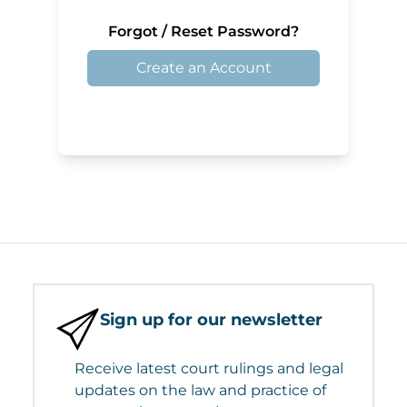
Forgot / Reset Password?
Create an Account
Sign up for our newsletter
Receive latest court rulings and legal
updates on the law and practice of