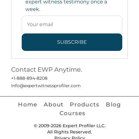
expert witness testimony once a
week.
SUBSCRIBE
Contact EWP Anytime.
+1-888-894-8208
Info@expertwitnessprofiler.com
Home
About
Products
Blog
Courses
© 2009-2026 Expert Profiler LLC.
All Rights Reserved.
Privacy Policy