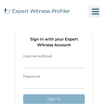
Sign in with your Expert
Witness Account
Username/Email
Password
Sign In