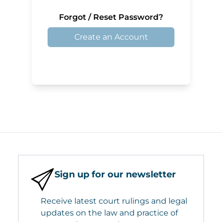
Forgot / Reset Password?
Create an Account
Sign up for our newsletter
Receive latest court rulings and legal
updates on the law and practice of