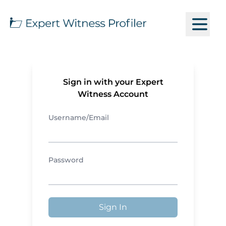
Sign in with your Expert
Witness Account
Username/Email
Password
Sign In