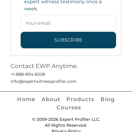
expert witness testimony once a
week.
SUBSCRIBE
Contact EWP Anytime.
+1-888-894-8208
Info@expertwitnessprofiler.com
Home
About
Products
Blog
Courses
© 2009-2026 Expert Profiler LLC.
All Rights Reserved.
Privacy Policy