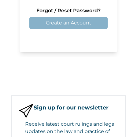
Forgot / Reset Password?
Create an Account
Sign up for our newsletter
Receive latest court rulings and legal
updates on the law and practice of