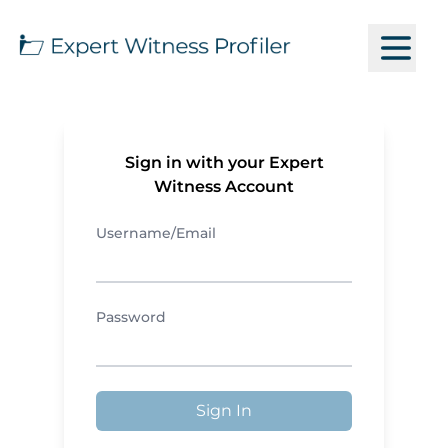
Sign in with your Expert
Witness Account
Username/Email
Password
Sign In