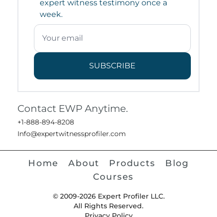
expert witness testimony once a
week.
SUBSCRIBE
Contact EWP Anytime.
+1-888-894-8208
Info@expertwitnessprofiler.com
Home
About
Products
Blog
Courses
© 2009-2026 Expert Profiler LLC.
All Rights Reserved.
Privacy Policy