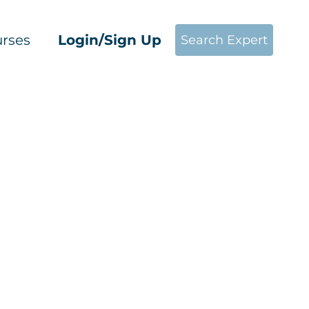
rses
Login/Sign Up
Search Expert