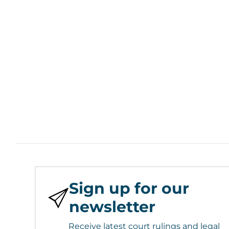
Sign up for our
newsletter
Receive latest court rulings and legal