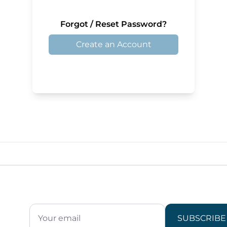
Forgot / Reset Password?
Create an Account
SUBSCRIBE