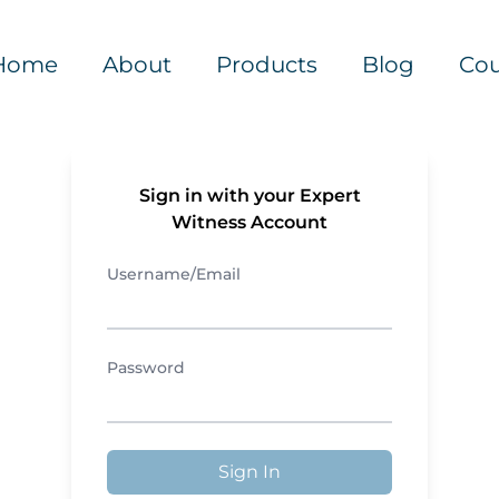
Home
About
Products
Blog
Cou
Sign in with your Expert
Witness Account
Username/Email
Password
Sign In