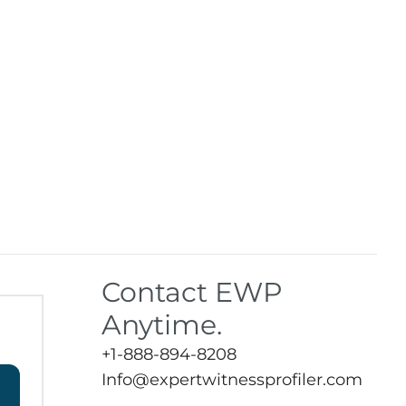
Contact EWP
Anytime.
+1-888-894-8208
Info@expertwitnessprofiler.com