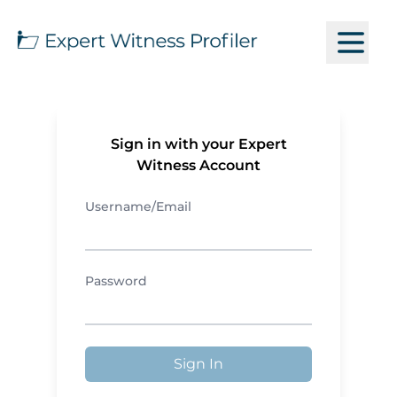
Sign in with your Expert
Witness Account
Username/Email
Password
Sign In