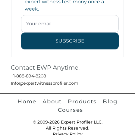
expert witness testimony once a
week.
SUBSCRIBE
Contact EWP Anytime.
+1-888-894-8208
Info@expertwitnessprofiler.com
Home
About
Products
Blog
Courses
© 2009-2026 Expert Profiler LLC.
All Rights Reserved.
Privacy Policy