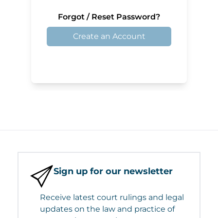
Forgot / Reset Password?
Create an Account
Sign up for our newsletter
Receive latest court rulings and legal
updates on the law and practice of