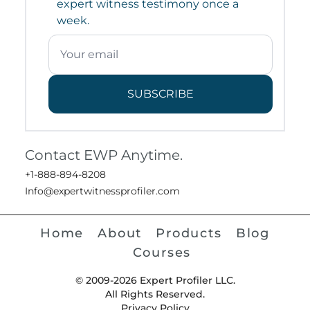
expert witness testimony once a
week.
SUBSCRIBE
Contact EWP Anytime.
+1-888-894-8208
Info@expertwitnessprofiler.com
Home
About
Products
Blog
Courses
© 2009-2026 Expert Profiler LLC.
All Rights Reserved.
Privacy Policy