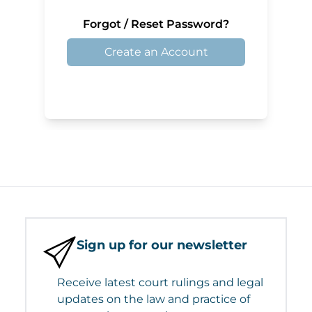
Forgot / Reset Password?
Create an Account
Sign up for our newsletter
Receive latest court rulings and legal
updates on the law and practice of