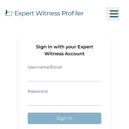
Sign in with your Expert
Witness Account
Username/Email
Password
Sign In