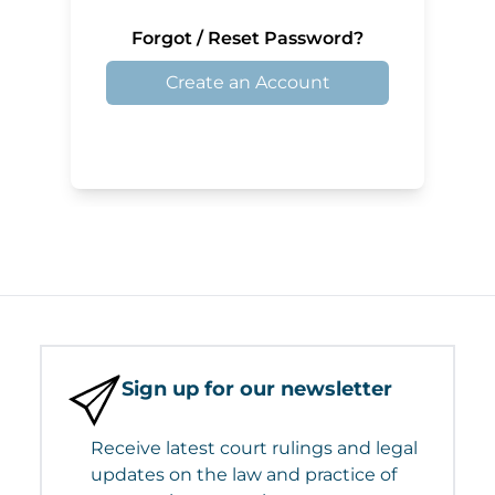
Forgot / Reset Password?
Create an Account
Sign up for our newsletter
Receive latest court rulings and legal
updates on the law and practice of