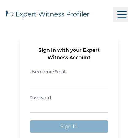
Sign in with your Expert
Witness Account
Username/Email
Password
Sign In