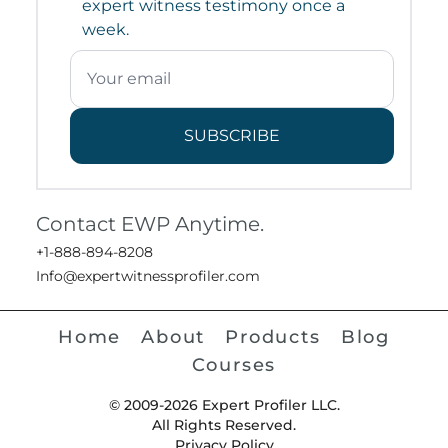
expert witness testimony once a
week.
SUBSCRIBE
Contact EWP Anytime.
+1-888-894-8208
Info@expertwitnessprofiler.com
Home
About
Products
Blog
Courses
© 2009-2026 Expert Profiler LLC.
All Rights Reserved.
Privacy Policy