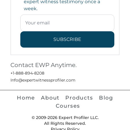
expert witness testimony once a
week.
SUBSCRIBE
Contact EWP Anytime.
+1-888-894-8208
Info@expertwitnessprofiler.com
Home
About
Products
Blog
Courses
© 2009-2026 Expert Profiler LLC.
All Rights Reserved.
Privacy Policy