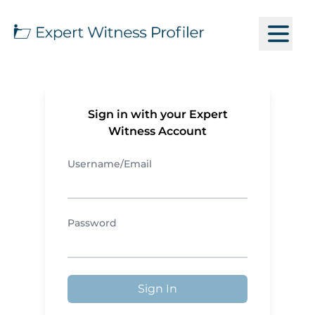
Sign in with your Expert
Witness Account
Username/Email
Password
Sign In