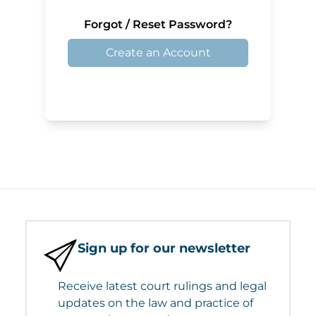
Forgot / Reset Password?
Create an Account
Sign up for our newsletter
Receive latest court rulings and legal
updates on the law and practice of