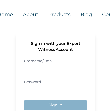
Home
About
Products
Blog
Cou
Sign in with your Expert
Witness Account
Username/Email
Password
Sign In