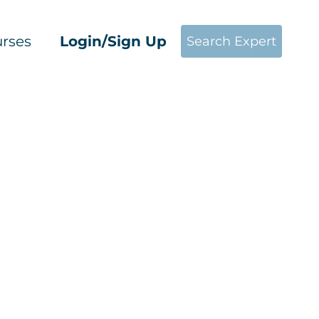
rses
Login/Sign Up
Search Expert