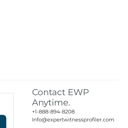
Contact EWP
Anytime.
+1-888-894-8208
Info@expertwitnessprofiler.com