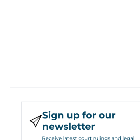
Sign up for our
newsletter
Receive latest court rulings and legal