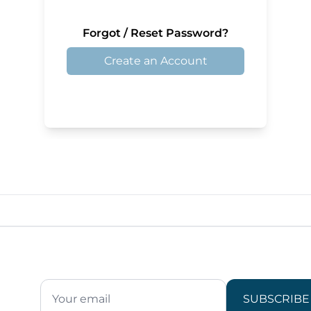
Forgot / Reset Password?
Create an Account
SUBSCRIBE